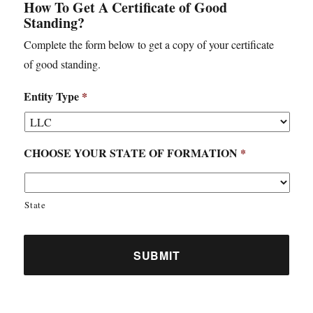
How To Get A Certificate of Good
Standing?
Complete the form below to get a copy of your certificate
of good standing.
Entity Type
*
CHOOSE YOUR STATE OF FORMATION
*
State