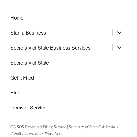
Home
expand
Start a Business
child
menu
expand
Secretary of State Business Services
child
menu
Secretary of State
Get It Filed
Blog
Terms of Service
CA SOS Expedited Filing Service | Secretary of State California
Proudly powered by WordPress