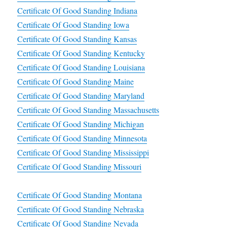
Certificate Of Good Standing Indiana
Certificate Of Good Standing Iowa
Certificate Of Good Standing Kansas
Certificate Of Good Standing Kentucky
Certificate Of Good Standing Louisiana
Certificate Of Good Standing Maine
Certificate Of Good Standing Maryland
Certificate Of Good Standing Massachusetts
Certificate Of Good Standing Michigan
Certificate Of Good Standing Minnesota
Certificate Of Good Standing Mississippi
Certificate Of Good Standing Missouri
Certificate Of Good Standing Montana
Certificate Of Good Standing Nebraska
Certificate Of Good Standing Nevada