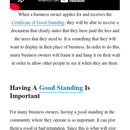
When a business owner applies for and receives the
Certificate of Good Standing
, they will be able to receive a
document that clearly states that they have paid the fees and
the taxes that they need to. It is something that they will
want to display in their place of business. In order to do this,
many business owners will frame it and hang it on their wall
in order to allow other people to see it when they are there.
Having A
Good Standing
Is
Important
For many business owners, having a good standing in the
community where they operate is so important. It can give
them a good or bad reputation. Since this is what will give