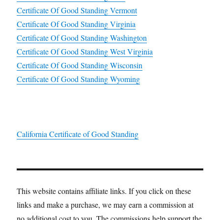
Certificate Of Good Standing Vermont
Certificate Of Good Standing Virginia
Certificate Of Good Standing Washington
Certificate Of Good Standing West Virginia
Certificate Of Good Standing Wisconsin
Certificate Of Good Standing Wyoming
California Certificate of Good Standing
This website contains affiliate links. If you click on these
links and make a purchase, we may earn a commission at
no additional cost to you. The commissions help support the