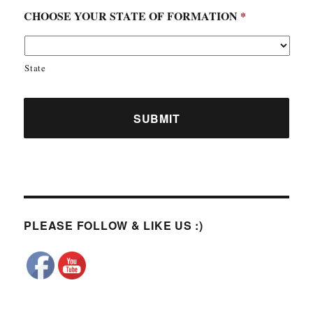
CHOOSE YOUR STATE OF FORMATION
*
State
PLEASE FOLLOW & LIKE US :)