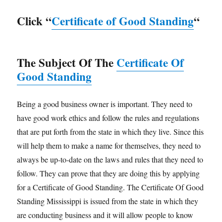
Click “
Certificate of Good Standing
“
The Subject Of The
Certificate Of
Good Standing
Being a good business owner is important. They need to
have good work ethics and follow the rules and regulations
that are put forth from the state in which they live. Since this
will help them to make a name for themselves, they need to
always be up-to-date on the laws and rules that they need to
follow. They can prove that they are doing this by applying
for a Certificate of Good Standing. The Certificate Of Good
Standing Mississippi is issued from the state in which they
are conducting business and it will allow people to know