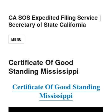
CA SOS Expedited Filing Service |
Secretary of State California
MENU
Certificate Of Good
Standing Mississippi
Certificate Of Good Standing
Mississippi