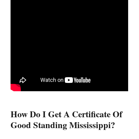
How Do I Get A Certificate Of
Good Standing Mississippi?