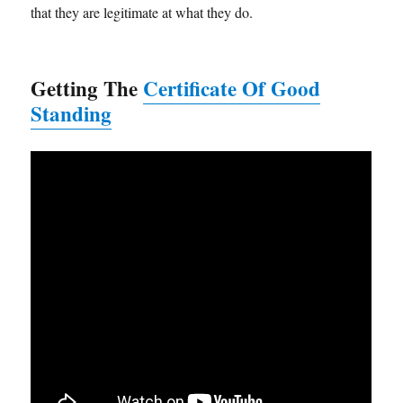
that they are legitimate at what they do.
Getting The
Certificate Of Good
Standing