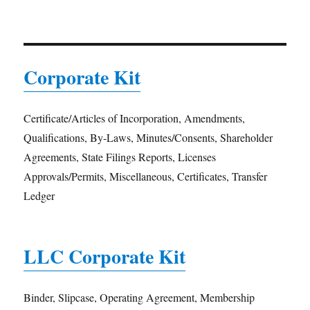
Corporate Kit
Certificate/Articles of Incorporation, Amendments,
Qualifications, By-Laws, Minutes/Consents, Shareholder
Agreements, State Filings Reports, Licenses
Approvals/Permits, Miscellaneous, Certificates, Transfer
Ledger
LLC Corporate Kit
Binder, Slipcase, Operating Agreement, Membership