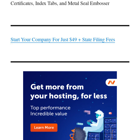
Certificates, Index Tabs, and Metal Seal Embosser
Start Your Company For Just $49 + State Filing Fees