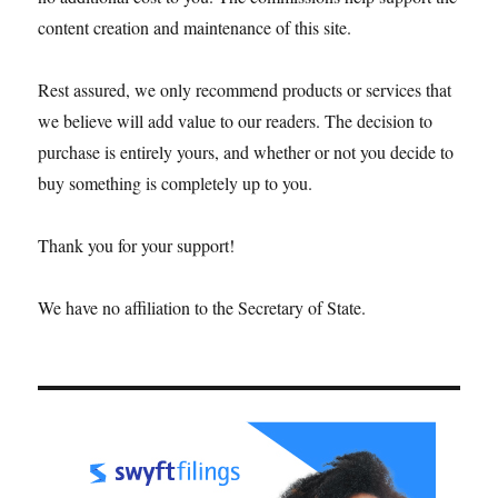
content creation and maintenance of this site.
Rest assured, we only recommend products or services that
we believe will add value to our readers. The decision to
purchase is entirely yours, and whether or not you decide to
buy something is completely up to you.
Thank you for your support!
We have no affiliation to the Secretary of State.