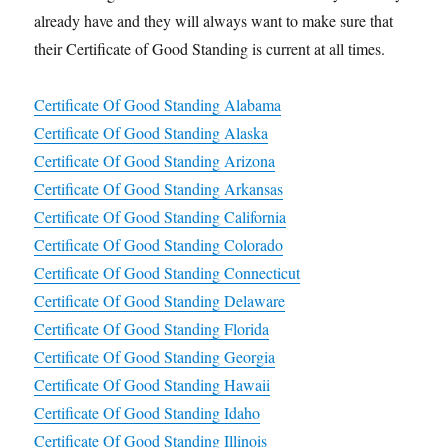
already have and they will always want to make sure that
their Certificate of Good Standing is current at all times.
Certificate Of Good Standing Alabama
Certificate Of Good Standing Alaska
Certificate Of Good Standing Arizona
Certificate Of Good Standing Arkansas
Certificate Of Good Standing California
Certificate Of Good Standing Colorado
Certificate Of Good Standing Connecticut
Certificate Of Good Standing Delaware
Certificate Of Good Standing Florida
Certificate Of Good Standing Georgia
Certificate Of Good Standing Hawaii
Certificate Of Good Standing Idaho
Certificate Of Good Standing Illinois