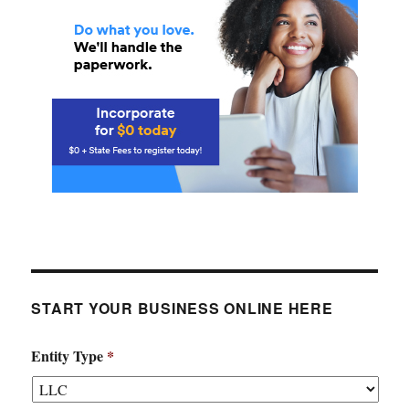
START YOUR BUSINESS ONLINE HERE
Entity Type
*