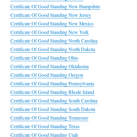
Certificate Of Good Standing New Hampshire
Certificate Of Good Standing New Jersey
Certificate Of Good Standing New Mexico
Certificate Of Good Standing New York
Certificate Of Good Standing North Carolina
Certificate Of Good Standing North Dakota
Certificate Of Good Standing Ohio
Certificate Of Good Standing Oklahoma
Certificate Of Good Standing Oregon
Certificate Of Good Standing Pennsylvania
Certificate Of Good Standing Rhode Island
Certificate Of Good Standing South Carolina
Certificate Of Good Standing South Dakota
Certificate Of Good Standing Tennessee
Certificate Of Good Standing Texas
Certificate Of Good Standing Utah