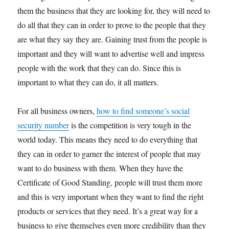
them the business that they are looking for, they will need to
do all that they can in order to prove to the people that they
are what they say they are. Gaining trust from the people is
important and they will want to advertise well and impress
people with the work that they can do. Since this is
important to what they can do, it all matters.
For all business owners,
how to find someone’s social
security number
is the competition is very tough in the
world today. This means they need to do everything that
they can in order to garner the interest of people that may
want to do business with them. When they have the
Certificate of Good Standing, people will trust them more
and this is very important when they want to find the right
products or services that they need. It’s a great way for a
business to give themselves even more credibility than they