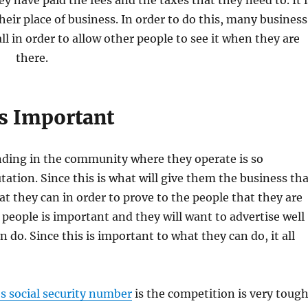
ey have paid the fees and the taxes that they need to. It i
heir place of business. In order to do this, many business
ll in order to allow other people to see it when they are
there.
s Important
ding in the community where they operate is so
tation. Since this is what will give them the business th
hat they can in order to prove to the people that they are
 people is important and they will want to advertise well
do. Since this is important to what they can do, it all
s social security number
is the competition is very toug