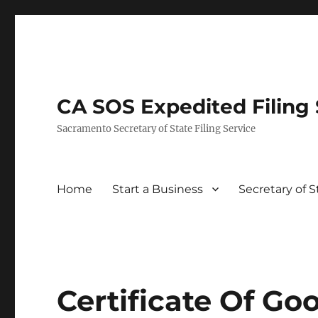
CA SOS Expedited Filing S
Sacramento Secretary of State Filing Service
Home
Start a Business
Secretary of 
Certificate Of Go