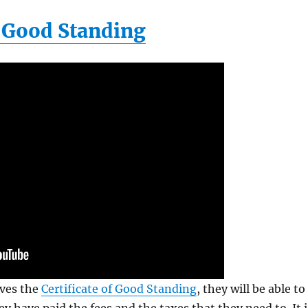
f Good Standing
ives the
Certificate of Good Standing
, they will be able to