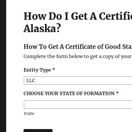
How Do I Get A Certif
Alaska?
How To Get A Certificate of Good St
Complete the form below to get a copy of your 
Entity Type
*
CHOOSE YOUR STATE OF FORMATION
*
State