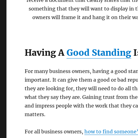
receive a document that clearly states that th
something that they will want to display in t
owners will frame it and hang it on their wa
Having A
Good Standing
I
For many business owners, having a good stan
important. It can give them a good or bad repu
they are looking for, they will need to do all t
what they say they are. Gaining trust from the
and impress people with the work that they can 
matters.
For all business owners,
how to find someone’