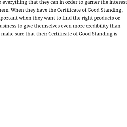
 everything that they can in order to garner the interes
hem. When they have the Certificate of Good Standing,
mportant when they want to find the right products or
 business to give themselves even more credibility than
 make sure that their Certificate of Good Standing is