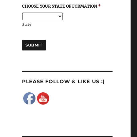
CHOOSE YOUR STATE OF FORMATION
*
State
PLEASE FOLLOW & LIKE US :)