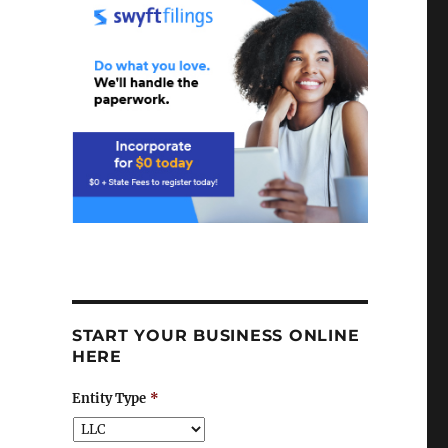
START YOUR BUSINESS ONLINE
HERE
Entity Type
*