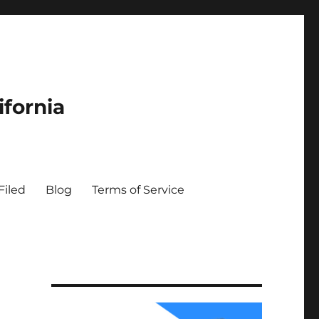
ifornia
Filed
Blog
Terms of Service