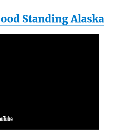
 Good Standing Alaska