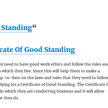
d Standing
“
icate Of Good Standing
y need to have good work ethics and follow the rules an
n which they live. Since this will help them to make a
p-to-date on the laws and rules that they need to follow
ying for a Certificate of Good Standing. The Certificate 
in which they are conducting business and it will allow
t they do.