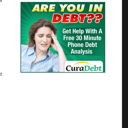
s
at
h