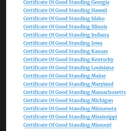
Certificate Of Good Standing Georgia
Certificate Of Good Standing Hawaii
Certificate Of Good Standing Idaho
Certificate Of Good Standing Illinois
Certificate Of Good Standing Indiana
Certificate Of Good Standing Iowa
Certificate Of Good Standing Kansas
Certificate Of Good Standing Kentucky
Certificate Of Good Standing Louisiana
Certificate Of Good Standing Maine
Certificate Of Good Standing Maryland
Certificate Of Good Standing Massachusetts
Certificate Of Good Standing Michigan
Certificate Of Good Standing Minnesota
Certificate Of Good Standing Mississippi
Certificate Of Good Standing Missouri