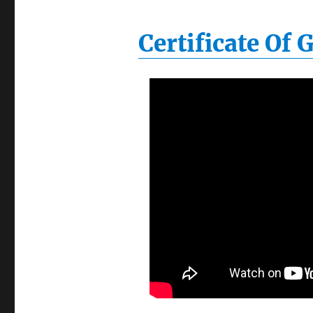
Certificate Of