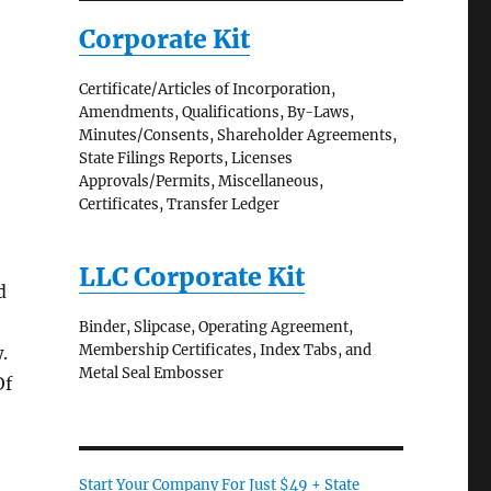
Corporate Kit
Certificate/Articles of Incorporation,
Amendments, Qualifications, By-Laws,
Minutes/Consents, Shareholder Agreements,
State Filings Reports, Licenses
Approvals/Permits, Miscellaneous,
Certificates, Transfer Ledger
LLC Corporate Kit
d
Binder, Slipcase, Operating Agreement,
Membership Certificates, Index Tabs, and
.
Metal Seal Embosser
Of
Start Your Company For Just $49 + State