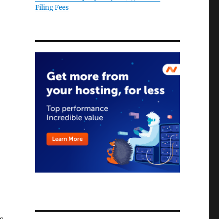
Filing Fees