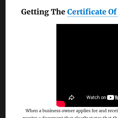
Getting The
Certificate O
When a business owner applies for and rece