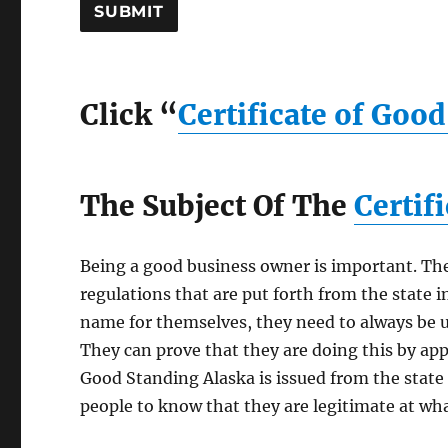
Click “
Certificate of Goo
The Subject Of The
Certif
Being a good business owner is important. The
regulations that are put forth from the state i
name for themselves, they need to always be u
They can prove that they are doing this by appl
Good Standing Alaska is issued from the state 
people to know that they are legitimate at wha