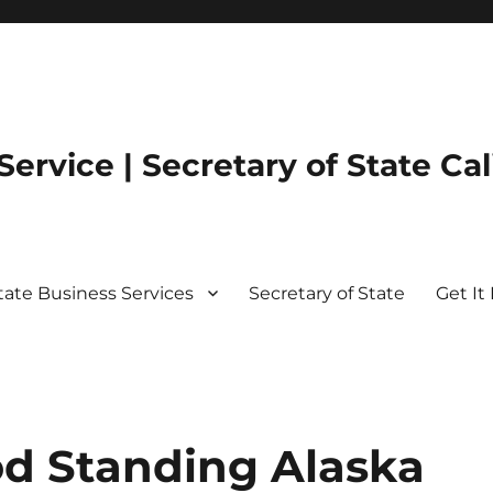
ervice | Secretary of State Cal
State Business Services
Secretary of State
Get It 
od Standing Alaska