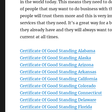
in the world today. This means they need to do
of people that may want to do business with t
people will trust them more and this is very i
services that they need. It’s a great way for a
they already have and they will always want to
current at all times.
Certificate Of Good Standing Alabama
Certificate Of Good Standing Alaska
Certificate Of Good Standing Arizona
Certificate Of Good Standing Arkansas
Certificate Of Good Standing California
Certificate Of Good Standing Colorado
Certificate Of Good Standing Connecticut
Certificate Of Good Standing Delaware
Certificate Of Good Standing Florida