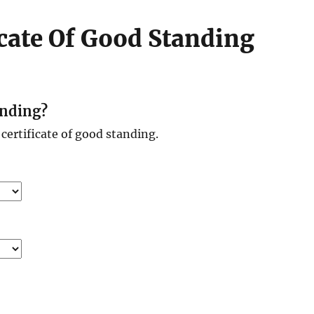
icate Of Good Standing
anding?
certificate of good standing.