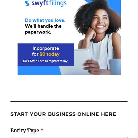
START YOUR BUSINESS ONLINE HERE
Entity Type
*