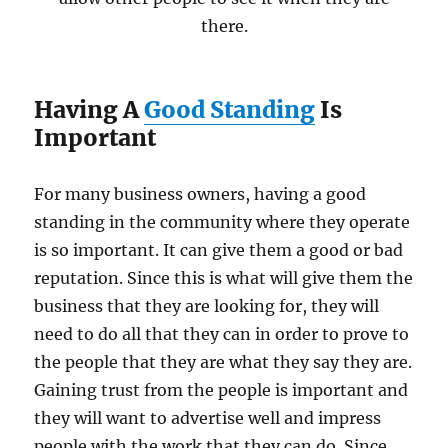
there.
Having A
Good Standing
Is
Important
For many business owners, having a good
standing in the community where they operate
is so important. It can give them a good or bad
reputation. Since this is what will give them the
business that they are looking for, they will
need to do all that they can in order to prove to
the people that they are what they say they are.
Gaining trust from the people is important and
they will want to advertise well and impress
people with the work that they can do. Since