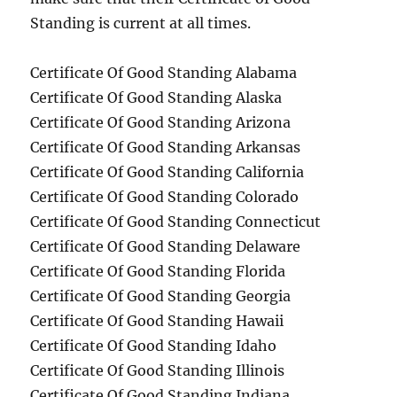
Standing is current at all times.
Certificate Of Good Standing Alabama
Certificate Of Good Standing Alaska
Certificate Of Good Standing Arizona
Certificate Of Good Standing Arkansas
Certificate Of Good Standing California
Certificate Of Good Standing Colorado
Certificate Of Good Standing Connecticut
Certificate Of Good Standing Delaware
Certificate Of Good Standing Florida
Certificate Of Good Standing Georgia
Certificate Of Good Standing Hawaii
Certificate Of Good Standing Idaho
Certificate Of Good Standing Illinois
Certificate Of Good Standing Indiana