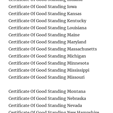
Certificate Of Good Standing Iowa
Certificate Of Good Standing Kansas
Certificate Of Good Standing Kentucky
Certificate Of Good Standing Louisiana
Certificate Of Good Standing Maine
Certificate Of Good Standing Maryland
Certificate Of Good Standing Massachusetts
Certificate Of Good Standing Michigan
Certificate Of Good Standing Minnesota
Certificate Of Good Standing Mississippi
Certificate Of Good Standing Missouri
Certificate Of Good Standing Montana
Certificate Of Good Standing Nebraska
Certificate Of Good Standing Nevada
Certificate Of Good Standing New Hampshire