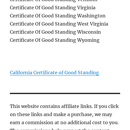
Certificate Of Good Standing Virginia
Certificate Of Good Standing Washington
Certificate Of Good Standing West Virginia
Certificate Of Good Standing Wisconsin
Certificate Of Good Standing Wyoming
California Certificate of Good Standing
This website contains affiliate links. If you click
on these links and make a purchase, we may
earn a commission at no additional cost to you.