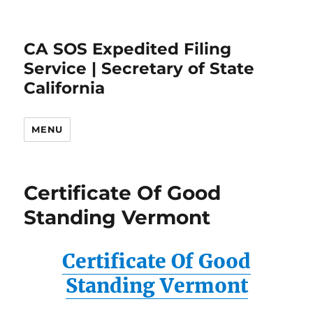
CA SOS Expedited Filing
Service | Secretary of State
California
MENU
Certificate Of Good
Standing Vermont
Certificate Of Good
Standing Vermont