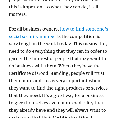
this is important to what they can do, it all
matters.
For all business owners,
how to find someone’s
social security number
is the competition is
very tough in the world today. This means they
need to do everything that they can in order to
garner the interest of people that may want to
do business with them. When they have the
Certificate of Good Standing, people will trust
them more and this is very important when
they want to find the right products or services
that they need. It’s a great way for a business
to give themselves even more credibility than
they already have and they will always want to
make sure that their Certificate of Good