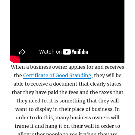
When a business owner applies for and receives
the
Certificate of Good Standing
, they will be
able to receive a document that clearly states
that they have paid the fees and the taxes that
they need to. It is something that they will
want to display in their place of business. In
order to do this, many business owners will
frame it and hang it on their wall in order to
allow other people to see it when they are