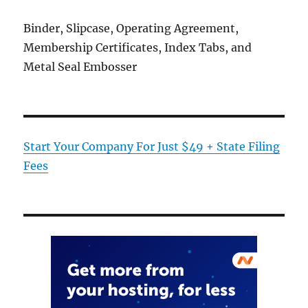
Binder, Slipcase, Operating Agreement,
Membership Certificates, Index Tabs, and
Metal Seal Embosser
Start Your Company For Just $49 + State Filing
Fees