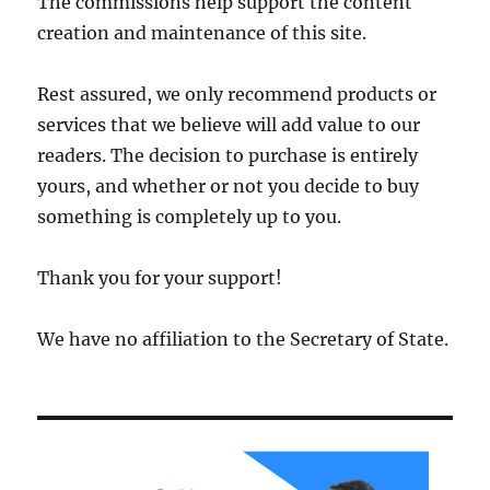
The commissions help support the content
creation and maintenance of this site.
Rest assured, we only recommend products or
services that we believe will add value to our
readers. The decision to purchase is entirely
yours, and whether or not you decide to buy
something is completely up to you.
Thank you for your support!
We have no affiliation to the Secretary of State.