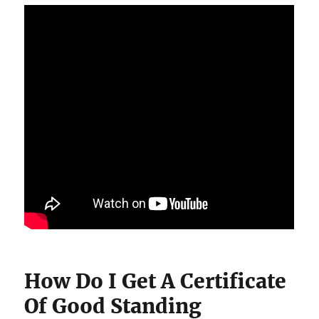
How Do I Get A Certificate
Of Good Standing