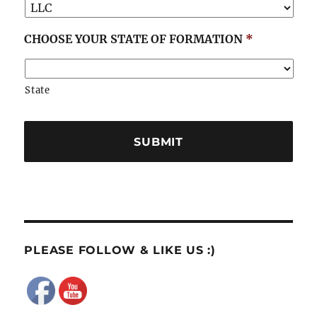
CHOOSE YOUR STATE OF FORMATION
*
State
PLEASE FOLLOW & LIKE US :)