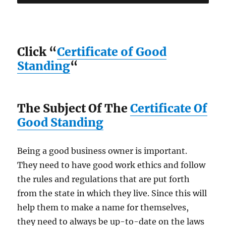
Click “
Certificate of Good
Standing
“
The Subject Of The
Certificate Of
Good Standing
Being a good business owner is important.
They need to have good work ethics and follow
the rules and regulations that are put forth
from the state in which they live. Since this will
help them to make a name for themselves,
they need to always be up-to-date on the laws