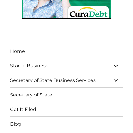
Home
expand
Start a Business
child
menu
expand
Secretary of State Business Services
child
menu
Secretary of State
Get It Filed
Blog