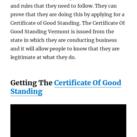
and rules that they need to follow. They can
prove that they are doing this by applying for a
Certificate of Good Standing. The Certificate Of
Good Standing Vermont is issued from the
state in which they are conducting business
and it will allow people to know that they are
legitimate at what they do.
Getting The
Certificate Of Good
Standing