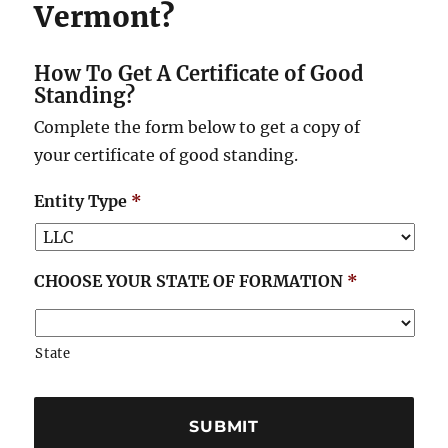
Vermont?
How To Get A Certificate of Good
Standing?
Complete the form below to get a copy of
your certificate of good standing.
Entity Type
*
CHOOSE YOUR STATE OF FORMATION
*
State