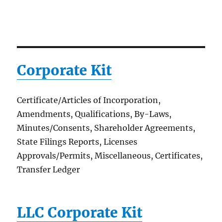
Corporate Kit
Certificate/Articles of Incorporation,
Amendments, Qualifications, By-Laws,
Minutes/Consents, Shareholder Agreements,
State Filings Reports, Licenses
Approvals/Permits, Miscellaneous, Certificates,
Transfer Ledger
LLC Corporate Kit