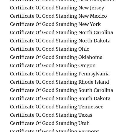
Certificate Of Good Standing New Jersey
Certificate Of Good Standing New Mexico
Certificate Of Good Standing New York
Certificate Of Good Standing North Carolina
Certificate Of Good Standing North Dakota
Certificate Of Good Standing Ohio
Certificate Of Good Standing Oklahoma
Certificate Of Good Standing Oregon
Certificate Of Good Standing Pennsylvania
Certificate Of Good Standing Rhode Island
Certificate Of Good Standing South Carolina
Certificate Of Good Standing South Dakota
Certificate Of Good Standing Tennessee
Certificate Of Good Standing Texas
Certificate Of Good Standing Utah
Certificate Of Good Standing Vermont