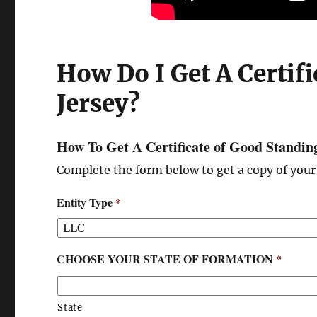
How Do I Get A Certif
Jersey?
How To Get A Certificate of Good Standin
Complete the form below to get a copy of your 
Entity Type
*
CHOOSE YOUR STATE OF FORMATION
*
State