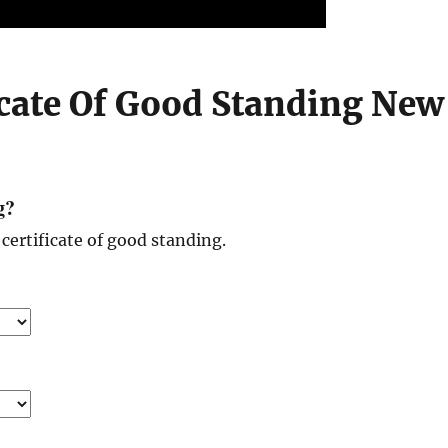
icate Of Good Standing New
g?
certificate of good standing.