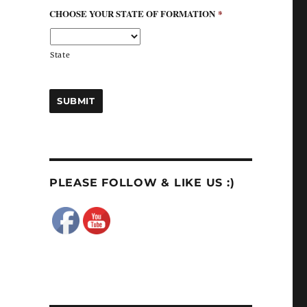
CHOOSE YOUR STATE OF FORMATION
*
State
PLEASE FOLLOW & LIKE US :)