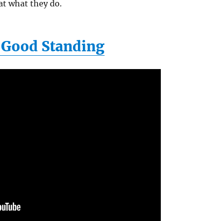
at what they do.
f Good Standing