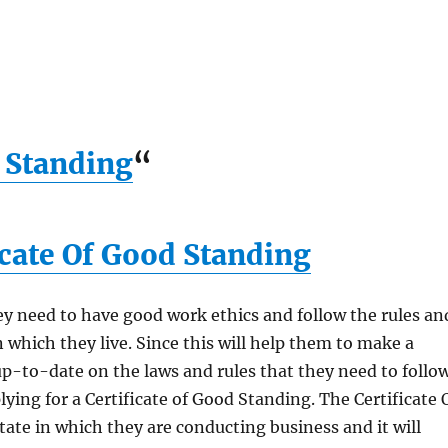
d Standing
“
icate Of Good Standing
y need to have good work ethics and follow the rules an
n which they live. Since this will help them to make a
p-to-date on the laws and rules that they need to follow
ying for a Certificate of Good Standing. The Certificate 
ate in which they are conducting business and it will