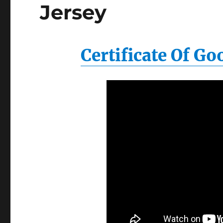
Jersey
Certificate Of G