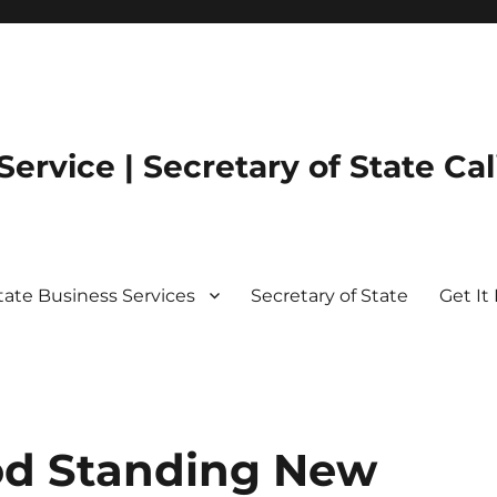
ervice | Secretary of State Cal
State Business Services
Secretary of State
Get It 
ood Standing New