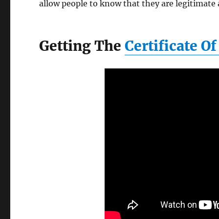
allow people to know that they are legitimate 
Getting The
Certificate O