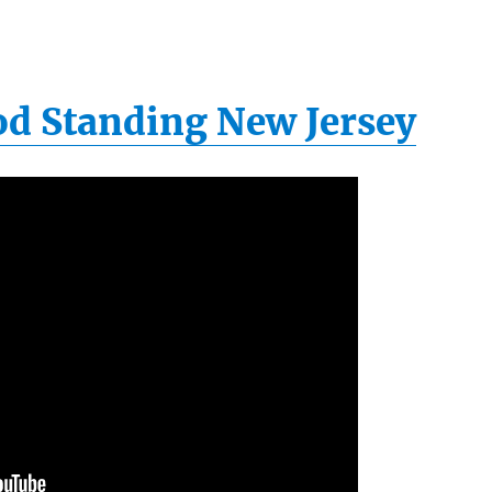
ood Standing New Jersey