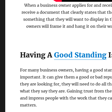
When a business owner applies for and rece
receive a document that clearly states that th
something that they will want to display in t
owners will frame it and hang it on their wa
Having A
Good Standing
I
For many business owners, having a good stan
important. It can give them a good or bad repu
they are looking for, they will need to do all t
what they say they are. Gaining trust from the
and impress people with the work that they can 
matters.