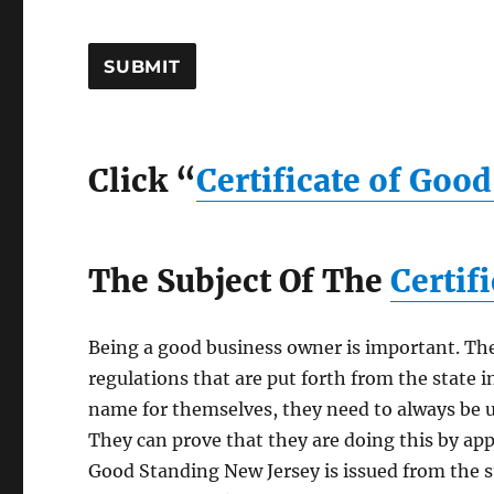
Click “
Certificate of Goo
The Subject Of The
Certif
Being a good business owner is important. The
regulations that are put forth from the state i
name for themselves, they need to always be u
They can prove that they are doing this by appl
Good Standing New Jersey is issued from the st