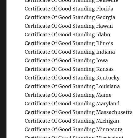
Certificate Of Good Standing Delaware
Certificate Of Good Standing Florida
Certificate Of Good Standing Georgia
Certificate Of Good Standing Hawaii
Certificate Of Good Standing Idaho
Certificate Of Good Standing Illinois
Certificate Of Good Standing Indiana
Certificate Of Good Standing Iowa
Certificate Of Good Standing Kansas
Certificate Of Good Standing Kentucky
Certificate Of Good Standing Louisiana
Certificate Of Good Standing Maine
Certificate Of Good Standing Maryland
Certificate Of Good Standing Massachusetts
Certificate Of Good Standing Michigan
Certificate Of Good Standing Minnesota