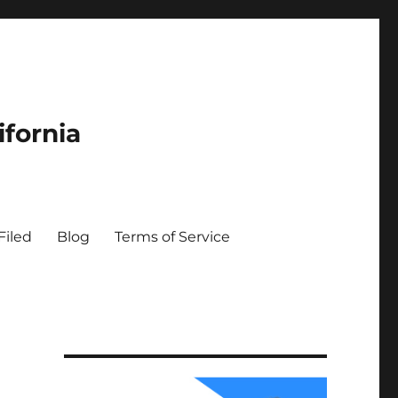
ifornia
Filed
Blog
Terms of Service