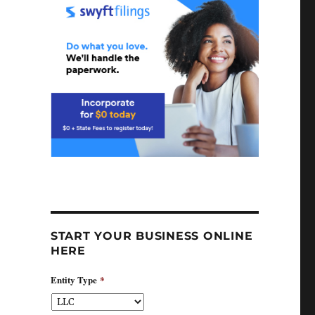
START YOUR BUSINESS ONLINE
HERE
Entity Type
*