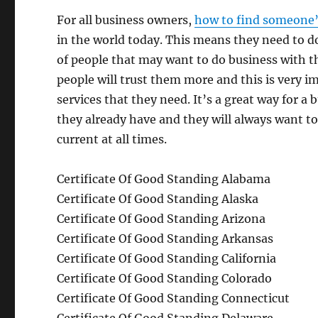
For all business owners,
how to find someone’
in the world today. This means they need to do
of people that may want to do business with t
people will trust them more and this is very i
services that they need. It’s a great way for a
they already have and they will always want to
current at all times.
Certificate Of Good Standing Alabama
Certificate Of Good Standing Alaska
Certificate Of Good Standing Arizona
Certificate Of Good Standing Arkansas
Certificate Of Good Standing California
Certificate Of Good Standing Colorado
Certificate Of Good Standing Connecticut