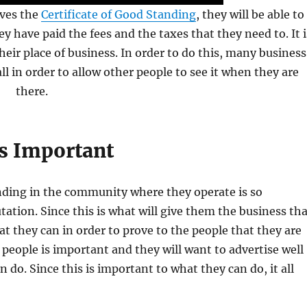
ives the
Certificate of Good Standing
, they will be able to
ey have paid the fees and the taxes that they need to. It i
heir place of business. In order to do this, many business
ll in order to allow other people to see it when they are
there.
s Important
ding in the community where they operate is so
tation. Since this is what will give them the business th
hat they can in order to prove to the people that they are
 people is important and they will want to advertise well
do. Since this is important to what they can do, it all