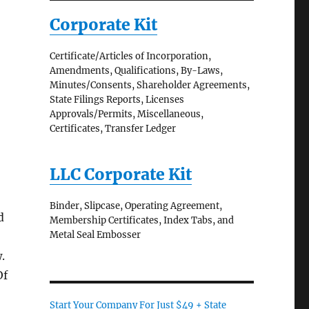
Corporate Kit
Certificate/Articles of Incorporation,
Amendments, Qualifications, By-Laws,
Minutes/Consents, Shareholder Agreements,
State Filings Reports, Licenses
Approvals/Permits, Miscellaneous,
Certificates, Transfer Ledger
LLC Corporate Kit
Binder, Slipcase, Operating Agreement,
d
Membership Certificates, Index Tabs, and
Metal Seal Embosser
.
Of
Start Your Company For Just $49 + State