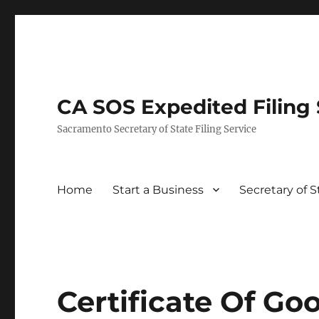
CA SOS Expedited Filing S
Sacramento Secretary of State Filing Service
Home
Start a Business
Secretary of 
Certificate Of G