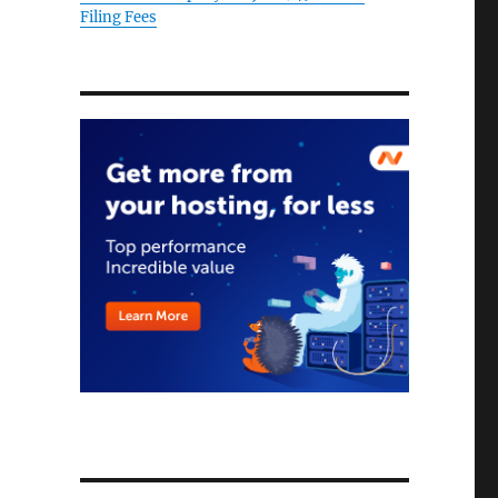
Filing Fees