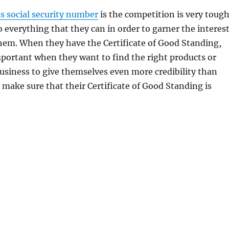
s social security number
is the competition is very toug
 everything that they can in order to garner the interes
hem. When they have the Certificate of Good Standing,
mportant when they want to find the right products or
 business to give themselves even more credibility than
 make sure that their Certificate of Good Standing is