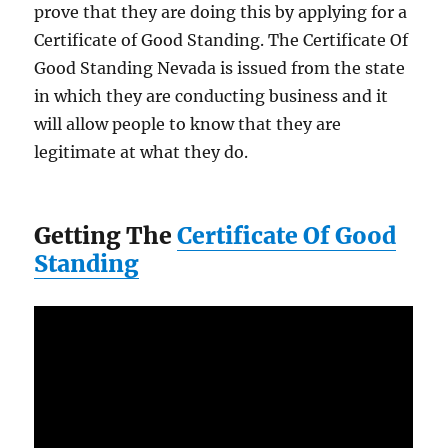
prove that they are doing this by applying for a
Certificate of Good Standing. The Certificate Of
Good Standing Nevada is issued from the state
in which they are conducting business and it
will allow people to know that they are
legitimate at what they do.
Getting The
Certificate Of Good
Standing