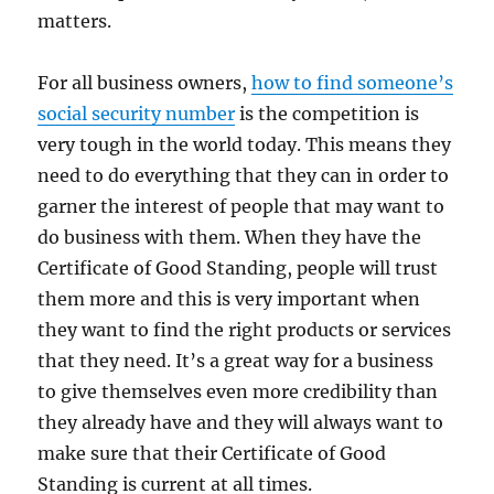
matters.
For all business owners,
how to find someone’s
social security number
is the competition is
very tough in the world today. This means they
need to do everything that they can in order to
garner the interest of people that may want to
do business with them. When they have the
Certificate of Good Standing, people will trust
them more and this is very important when
they want to find the right products or services
that they need. It’s a great way for a business
to give themselves even more credibility than
they already have and they will always want to
make sure that their Certificate of Good
Standing is current at all times.