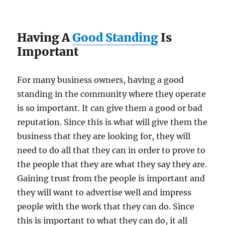
Having A
Good Standing
Is
Important
For many business owners, having a good
standing in the community where they operate
is so important. It can give them a good or bad
reputation. Since this is what will give them the
business that they are looking for, they will
need to do all that they can in order to prove to
the people that they are what they say they are.
Gaining trust from the people is important and
they will want to advertise well and impress
people with the work that they can do. Since
this is important to what they can do, it all