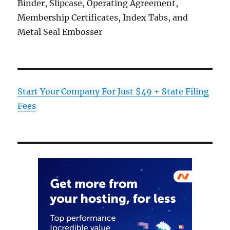
Binder, Slipcase, Operating Agreement,
Membership Certificates, Index Tabs, and
Metal Seal Embosser
Start Your Company For Just $49 + State Filing
Fees