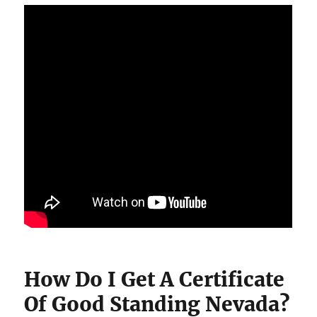
How Do I Get A Certificate
Of Good Standing Nevada?