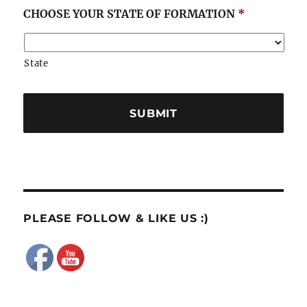
CHOOSE YOUR STATE OF FORMATION
*
State
PLEASE FOLLOW & LIKE US :)