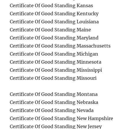
Certificate Of Good Standing Kansas
Certificate Of Good Standing Kentucky
Certificate Of Good Standing Louisiana
Certificate Of Good Standing Maine
Certificate Of Good Standing Maryland
Certificate Of Good Standing Massachusetts
Certificate Of Good Standing Michigan
Certificate Of Good Standing Minnesota
Certificate Of Good Standing Mississippi
Certificate Of Good Standing Missouri
Certificate Of Good Standing Montana
Certificate Of Good Standing Nebraska
Certificate Of Good Standing Nevada
Certificate Of Good Standing New Hampshire
Certificate Of Good Standing New Jersey