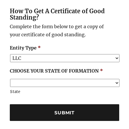
How To Get A Certificate of Good
Standing?
Complete the form below to get a copy of
your certificate of good standing.
Entity Type
*
CHOOSE YOUR STATE OF FORMATION
*
State