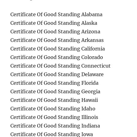
Certificate Of Good Standing Alabama
Certificate Of Good Standing Alaska
Certificate Of Good Standing Arizona
Certificate Of Good Standing Arkansas
Certificate Of Good Standing California
Certificate Of Good Standing Colorado
Certificate Of Good Standing Connecticut
Certificate Of Good Standing Delaware
Certificate Of Good Standing Florida
Certificate Of Good Standing Georgia
Certificate Of Good Standing Hawaii
Certificate Of Good Standing Idaho
Certificate Of Good Standing Illinois
Certificate Of Good Standing Indiana
Certificate Of Good Standing Iowa