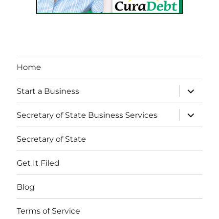
Home
expand
Start a Business
child
menu
expand
Secretary of State Business Services
child
menu
Secretary of State
Get It Filed
Blog
Terms of Service