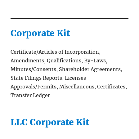
Corporate Kit
Certificate/Articles of Incorporation,
Amendments, Qualifications, By-Laws,
Minutes/Consents, Shareholder Agreements,
State Filings Reports, Licenses
Approvals/Permits, Miscellaneous, Certificates,
Transfer Ledger
LLC Corporate Kit