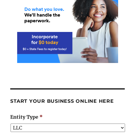
START YOUR BUSINESS ONLINE HERE
Entity Type
*