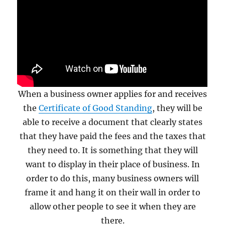
When a business owner applies for and receives
the
Certificate of Good Standing
, they will be
able to receive a document that clearly states
that they have paid the fees and the taxes that
they need to. It is something that they will
want to display in their place of business. In
order to do this, many business owners will
frame it and hang it on their wall in order to
allow other people to see it when they are
there.