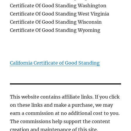
Certificate Of Good Standing Washington
Certificate Of Good Standing West Virginia
Certificate Of Good Standing Wisconsin
Certificate Of Good Standing Wyoming
California Certificate of Good Standing
This website contains affiliate links. If you click
on these links and make a purchase, we may
earn a commission at no additional cost to you.
The commissions help support the content
creation and maintenance of this site.