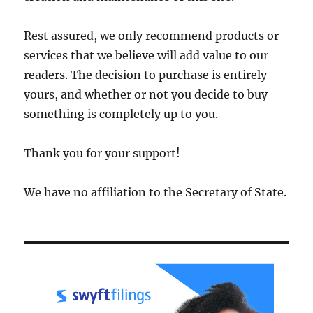
Rest assured, we only recommend products or
services that we believe will add value to our
readers. The decision to purchase is entirely
yours, and whether or not you decide to buy
something is completely up to you.
Thank you for your support!
We have no affiliation to the Secretary of State.