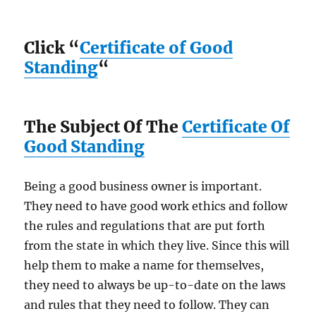
Click “
Certificate of Good
Standing
“
The Subject Of The
Certificate Of
Good Standing
Being a good business owner is important.
They need to have good work ethics and follow
the rules and regulations that are put forth
from the state in which they live. Since this will
help them to make a name for themselves,
they need to always be up-to-date on the laws
and rules that they need to follow. They can