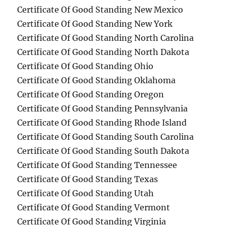
Certificate Of Good Standing New Mexico
Certificate Of Good Standing New York
Certificate Of Good Standing North Carolina
Certificate Of Good Standing North Dakota
Certificate Of Good Standing Ohio
Certificate Of Good Standing Oklahoma
Certificate Of Good Standing Oregon
Certificate Of Good Standing Pennsylvania
Certificate Of Good Standing Rhode Island
Certificate Of Good Standing South Carolina
Certificate Of Good Standing South Dakota
Certificate Of Good Standing Tennessee
Certificate Of Good Standing Texas
Certificate Of Good Standing Utah
Certificate Of Good Standing Vermont
Certificate Of Good Standing Virginia