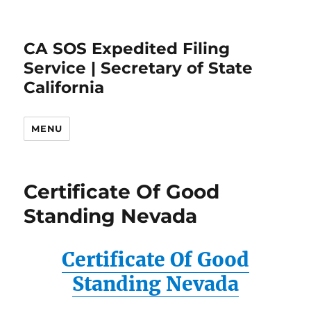
CA SOS Expedited Filing
Service | Secretary of State
California
MENU
Certificate Of Good
Standing Nevada
Certificate Of Good
Standing Nevada