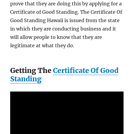
prove that they are doing this by applying for a
Certificate of Good Standing. The Certificate Of
Good Standing Hawaii is issued from the state
in which they are conducting business and it
will allow people to know that they are
legitimate at what they do.
Getting The
Certificate Of Good
Standing