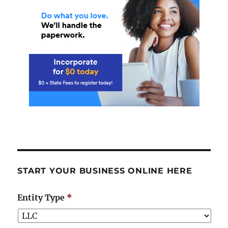
START YOUR BUSINESS ONLINE HERE
Entity Type
*