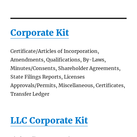
Corporate Kit
Certificate/Articles of Incorporation,
Amendments, Qualifications, By-Laws,
Minutes/Consents, Shareholder Agreements,
State Filings Reports, Licenses
Approvals/Permits, Miscellaneous, Certificates,
Transfer Ledger
LLC Corporate Kit