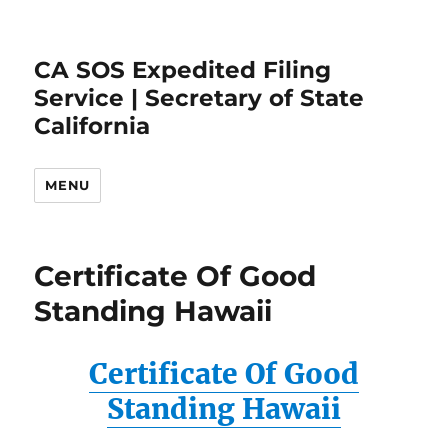
CA SOS Expedited Filing
Service | Secretary of State
California
MENU
Certificate Of Good
Standing Hawaii
Certificate Of Good
Standing Hawaii