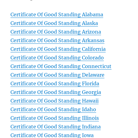
Certificate Of Good Standing Alabama
Certificate Of Good Standing Alaska
Certificate Of Good Standing Arizona
Certificate Of Good Standing Arkansas
Certificate Of Good Standing California
Certificate Of Good Standing Colorado
Certificate Of Good Standing Connecticut
Certificate Of Good Standing Delaware
Certificate Of Good Standing Florida
Certificate Of Good Standing Georgia
Certificate Of Good Standing Hawaii
Certificate Of Good Standing Idaho
Certificate Of Good Standing Illinois
Certificate Of Good Standing Indiana
Certificate Of Good Standing Iowa