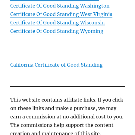
Certificate Of Good Standing Washington
Certificate Of Good Standing West Virginia
Certificate Of Good Standing Wisconsin
Certificate Of Good Standing Wyoming
California Certificate of Good Standing
This website contains affiliate links. If you click
on these links and make a purchase, we may
earn a commission at no additional cost to you.
The commissions help support the content
creation and maintenance of this site.