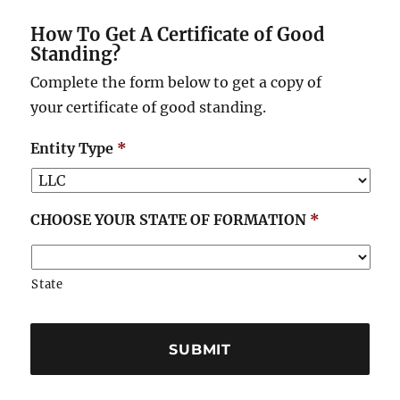
How To Get A Certificate of Good
Standing?
Complete the form below to get a copy of
your certificate of good standing.
Entity Type
*
CHOOSE YOUR STATE OF FORMATION
*
State