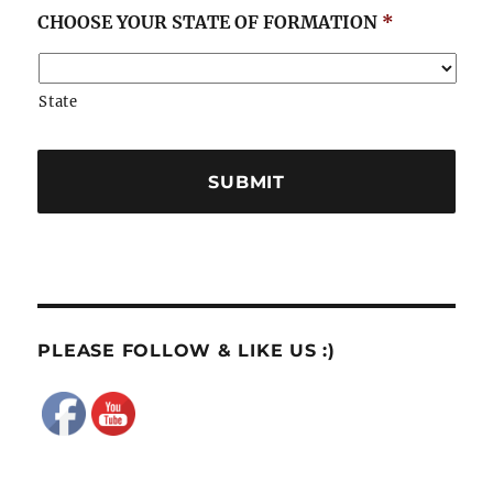
CHOOSE YOUR STATE OF FORMATION
*
State
PLEASE FOLLOW & LIKE US :)