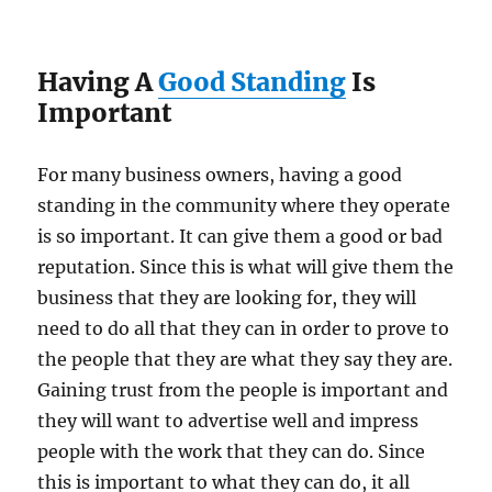
Having A
Good Standing
Is
Important
For many business owners, having a good
standing in the community where they operate
is so important. It can give them a good or bad
reputation. Since this is what will give them the
business that they are looking for, they will
need to do all that they can in order to prove to
the people that they are what they say they are.
Gaining trust from the people is important and
they will want to advertise well and impress
people with the work that they can do. Since
this is important to what they can do, it all