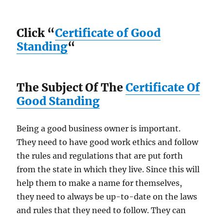
Click “
Certificate of Good
Standing
“
The Subject Of The
Certificate Of
Good Standing
Being a good business owner is important.
They need to have good work ethics and follow
the rules and regulations that are put forth
from the state in which they live. Since this will
help them to make a name for themselves,
they need to always be up-to-date on the laws
and rules that they need to follow. They can