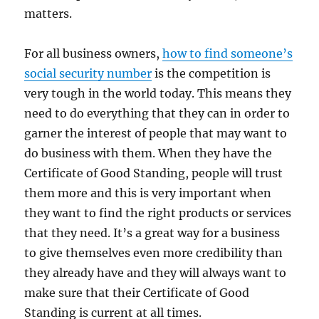
matters.
For all business owners,
how to find someone’s
social security number
is the competition is
very tough in the world today. This means they
need to do everything that they can in order to
garner the interest of people that may want to
do business with them. When they have the
Certificate of Good Standing, people will trust
them more and this is very important when
they want to find the right products or services
that they need. It’s a great way for a business
to give themselves even more credibility than
they already have and they will always want to
make sure that their Certificate of Good
Standing is current at all times.