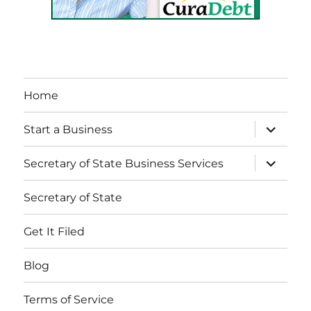
Home
expand
Start a Business
child
menu
expand
Secretary of State Business Services
child
menu
Secretary of State
Get It Filed
Blog
Terms of Service