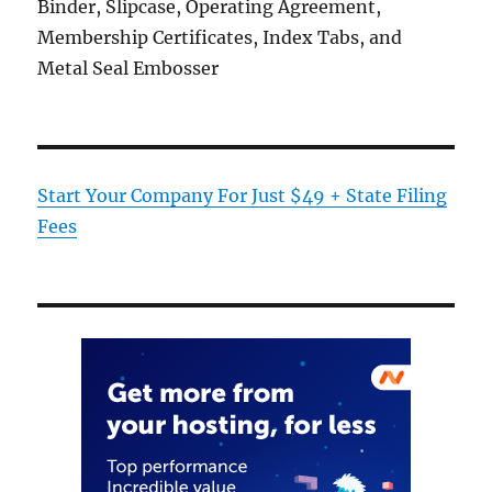
Binder, Slipcase, Operating Agreement,
Membership Certificates, Index Tabs, and
Metal Seal Embosser
Start Your Company For Just $49 + State Filing
Fees