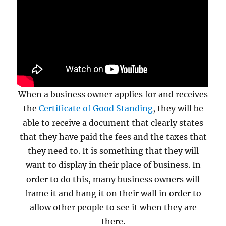
When a business owner applies for and receives
the
Certificate of Good Standing
, they will be
able to receive a document that clearly states
that they have paid the fees and the taxes that
they need to. It is something that they will
want to display in their place of business. In
order to do this, many business owners will
frame it and hang it on their wall in order to
allow other people to see it when they are
there.