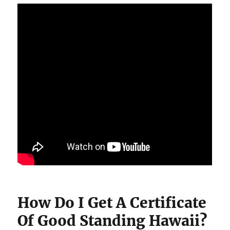
How Do I Get A Certificate
Of Good Standing Hawaii?