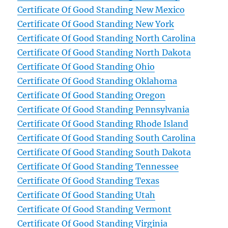
Certificate Of Good Standing New Mexico
Certificate Of Good Standing New York
Certificate Of Good Standing North Carolina
Certificate Of Good Standing North Dakota
Certificate Of Good Standing Ohio
Certificate Of Good Standing Oklahoma
Certificate Of Good Standing Oregon
Certificate Of Good Standing Pennsylvania
Certificate Of Good Standing Rhode Island
Certificate Of Good Standing South Carolina
Certificate Of Good Standing South Dakota
Certificate Of Good Standing Tennessee
Certificate Of Good Standing Texas
Certificate Of Good Standing Utah
Certificate Of Good Standing Vermont
Certificate Of Good Standing Virginia