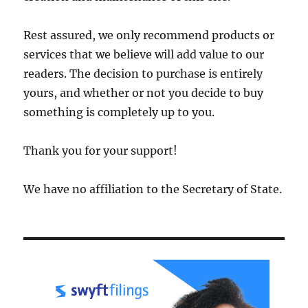
Rest assured, we only recommend products or
services that we believe will add value to our
readers. The decision to purchase is entirely
yours, and whether or not you decide to buy
something is completely up to you.
Thank you for your support!
We have no affiliation to the Secretary of State.