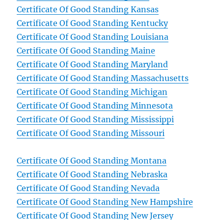
Certificate Of Good Standing Kansas
Certificate Of Good Standing Kentucky
Certificate Of Good Standing Louisiana
Certificate Of Good Standing Maine
Certificate Of Good Standing Maryland
Certificate Of Good Standing Massachusetts
Certificate Of Good Standing Michigan
Certificate Of Good Standing Minnesota
Certificate Of Good Standing Mississippi
Certificate Of Good Standing Missouri
Certificate Of Good Standing Montana
Certificate Of Good Standing Nebraska
Certificate Of Good Standing Nevada
Certificate Of Good Standing New Hampshire
Certificate Of Good Standing New Jersey