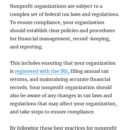
Nonprofit organizations are subject to a
complex set of federal tax laws and regulations.
To ensure compliance, your organization
should establish clear policies and procedures
for financial management, record-keeping,
and reporting.
This includes ensuring that your organization
is
registered with the IRS
, filing annual tax
returns, and maintaining accurate financial
records. Your nonprofit organization should
also be aware of any changes in tax laws and
regulations that may affect your organization,
and take steps to ensure compliance.
By following these best practices for nonprofit