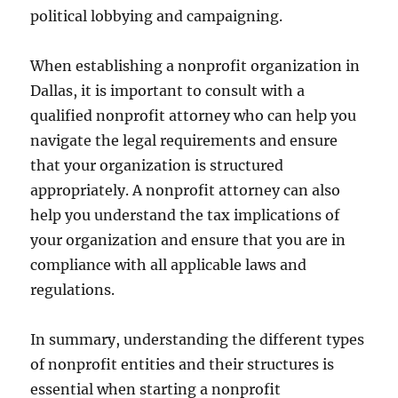
political lobbying and campaigning.
When establishing a nonprofit organization in
Dallas, it is important to consult with a
qualified nonprofit attorney who can help you
navigate the legal requirements and ensure
that your organization is structured
appropriately. A nonprofit attorney can also
help you understand the tax implications of
your organization and ensure that you are in
compliance with all applicable laws and
regulations.
In summary, understanding the different types
of nonprofit entities and their structures is
essential when starting a nonprofit