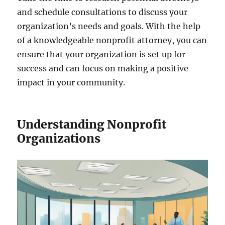
and schedule consultations to discuss your
organization’s needs and goals. With the help
of a knowledgeable nonprofit attorney, you can
ensure that your organization is set up for
success and can focus on making a positive
impact in your community.
Understanding Nonprofit
Organizations