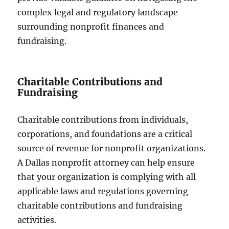
complex legal and regulatory landscape
surrounding nonprofit finances and
fundraising.
Charitable Contributions and
Fundraising
Charitable contributions from individuals,
corporations, and foundations are a critical
source of revenue for nonprofit organizations.
A Dallas nonprofit attorney can help ensure
that your organization is complying with all
applicable laws and regulations governing
charitable contributions and fundraising
activities.