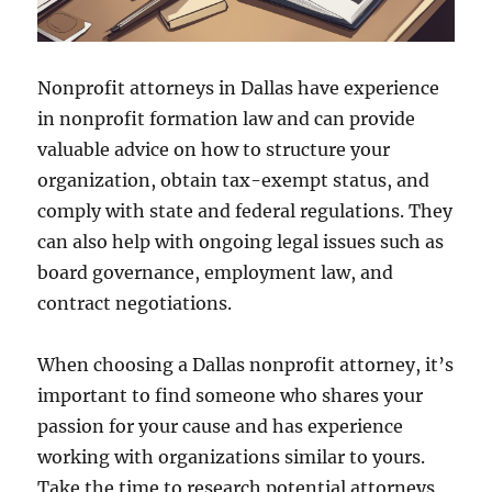
Nonprofit attorneys in Dallas have experience
in nonprofit formation law and can provide
valuable advice on how to structure your
organization, obtain tax-exempt status, and
comply with state and federal regulations. They
can also help with ongoing legal issues such as
board governance, employment law, and
contract negotiations.
When choosing a Dallas nonprofit attorney, it’s
important to find someone who shares your
passion for your cause and has experience
working with organizations similar to yours.
Take the time to research potential attorneys