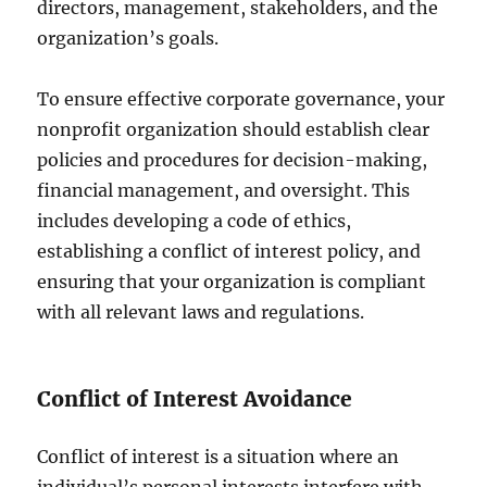
directors, management, stakeholders, and the
organization’s goals.
To ensure effective corporate governance, your
nonprofit organization should establish clear
policies and procedures for decision-making,
financial management, and oversight. This
includes developing a code of ethics,
establishing a conflict of interest policy, and
ensuring that your organization is compliant
with all relevant laws and regulations.
Conflict of Interest Avoidance
Conflict of interest is a situation where an