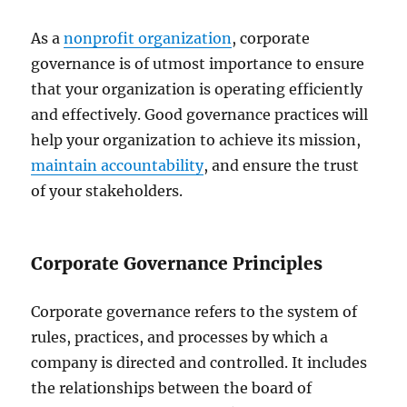
As a
nonprofit organization
, corporate
governance is of utmost importance to ensure
that your organization is operating efficiently
and effectively. Good governance practices will
help your organization to achieve its mission,
maintain accountability
, and ensure the trust
of your stakeholders.
Corporate Governance Principles
Corporate governance refers to the system of
rules, practices, and processes by which a
company is directed and controlled. It includes
the relationships between the board of