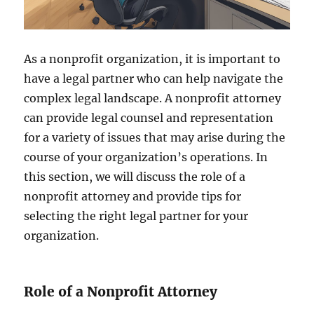
As a nonprofit organization, it is important to
have a legal partner who can help navigate the
complex legal landscape. A nonprofit attorney
can provide legal counsel and representation
for a variety of issues that may arise during the
course of your organization’s operations. In
this section, we will discuss the role of a
nonprofit attorney and provide tips for
selecting the right legal partner for your
organization.
Role of a Nonprofit Attorney