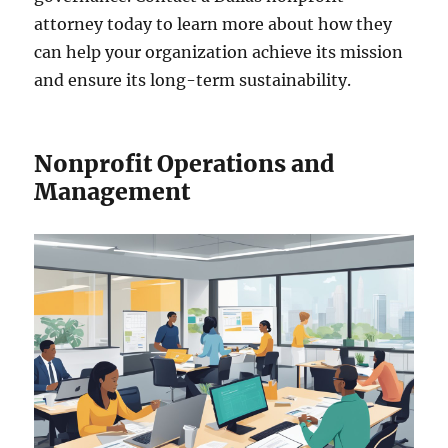
attorney today to learn more about how they
can help your organization achieve its mission
and ensure its long-term sustainability.
Nonprofit Operations and
Management