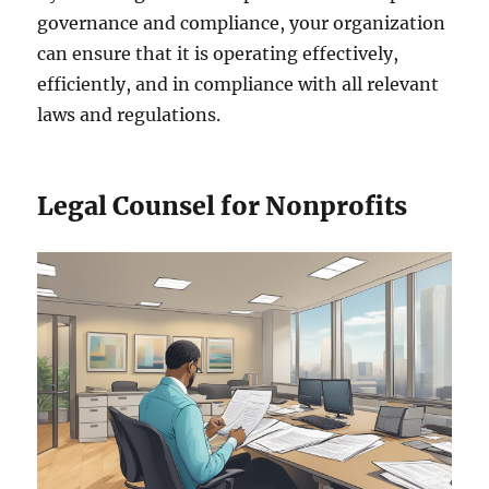
governance and compliance, your organization
can ensure that it is operating effectively,
efficiently, and in compliance with all relevant
laws and regulations.
Legal Counsel for Nonprofits