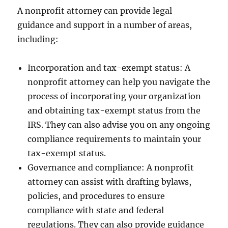
A nonprofit attorney can provide legal
guidance and support in a number of areas,
including:
Incorporation and tax-exempt status: A
nonprofit attorney can help you navigate the
process of incorporating your organization
and obtaining tax-exempt status from the
IRS. They can also advise you on any ongoing
compliance requirements to maintain your
tax-exempt status.
Governance and compliance: A nonprofit
attorney can assist with drafting bylaws,
policies, and procedures to ensure
compliance with state and federal
regulations. They can also provide guidance