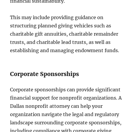
financial sustainability.
This may include providing guidance on
structuring planned giving vehicles such as
charitable gift annuities, charitable remainder
trusts, and charitable lead trusts, as well as
establishing and managing endowment funds.
Corporate Sponsorships
Corporate sponsorships can provide significant
financial support for nonprofit organizations. A
Dallas nonprofit attorney can help your
organization navigate the legal and regulatory
landscape surrounding corporate sponsorships,
including compliance with corporate giving