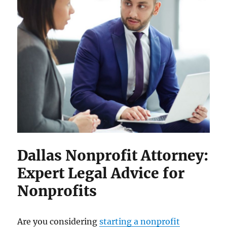
Dallas Nonprofit Attorney:
Expert Legal Advice for
Nonprofits
Are you considering
starting a nonprofit