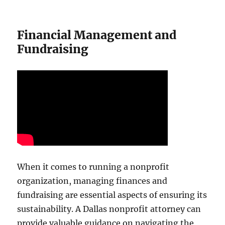
Financial Management and
Fundraising
When it comes to running a nonprofit
organization, managing finances and
fundraising are essential aspects of ensuring its
sustainability. A Dallas nonprofit attorney can
provide valuable guidance on navigating the