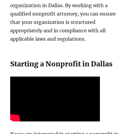
organization in Dallas. By working with a
qualified nonprofit attorney, you can ensure
that your organization is structured
appropriately and in compliance with all
applicable laws and regulations.
Starting a Nonprofit in Dallas
If you are interested in starting a nonprofit in