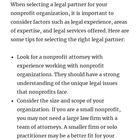
When selecting a legal partner for your
nonprofit organization, it is important to
consider factors such as legal experience, areas
of expertise, and legal services offered. Here are
some tips for selecting the right legal partner:
Look for a nonprofit attorney with
experience working with nonprofit
organizations. They should have a strong
understanding of the unique legal issues
that nonprofits face.
Consider the size and scope of your
organization. If you are a small nonprofit,
you may not need a large law firm with a
team of attorneys. A smaller firm or solo
practitioner may be a better fit for your