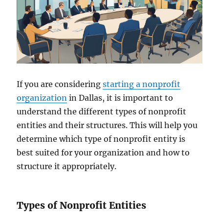
If you are considering
starting a nonprofit
organization
in Dallas, it is important to
understand the different types of nonprofit
entities and their structures. This will help you
determine which type of nonprofit entity is
best suited for your organization and how to
structure it appropriately.
Types of Nonprofit Entities