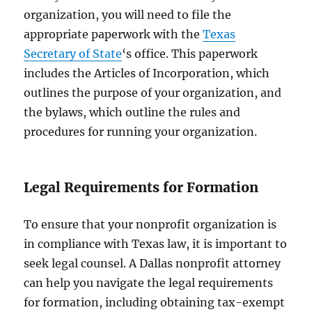
organization, you will need to file the
appropriate paperwork with the
Texas
Secretary of State
‘s office. This paperwork
includes the Articles of Incorporation, which
outlines the purpose of your organization, and
the bylaws, which outline the rules and
procedures for running your organization.
Legal Requirements for Formation
To ensure that your nonprofit organization is
in compliance with Texas law, it is important to
seek legal counsel. A Dallas nonprofit attorney
can help you navigate the legal requirements
for formation, including obtaining tax-exempt