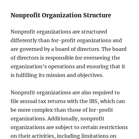
Nonprofit Organization Structure
Nonprofit organizations are structured
differently than for-profit organizations and
are governed by a board of directors. The board
of directors is responsible for overseeing the
organization’s operations and ensuring that it
is fulfilling its mission and objectives.
Nonprofit organizations are also required to
file annual tax returns with the IRS, which can
be more complex than those of for-profit
organizations. Additionally, nonprofit
organizations are subject to certain restrictions
on their activities, including limitations on