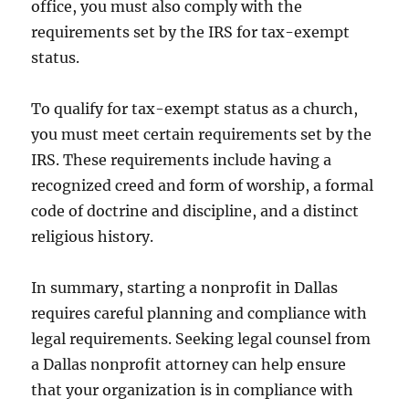
office, you must also comply with the
requirements set by the IRS for tax-exempt
status.
To qualify for tax-exempt status as a church,
you must meet certain requirements set by the
IRS. These requirements include having a
recognized creed and form of worship, a formal
code of doctrine and discipline, and a distinct
religious history.
In summary, starting a nonprofit in Dallas
requires careful planning and compliance with
legal requirements. Seeking legal counsel from
a Dallas nonprofit attorney can help ensure
that your organization is in compliance with