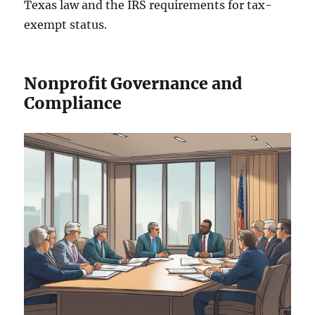
Texas law and the IRS requirements for tax-
exempt status.
Nonprofit Governance and
Compliance