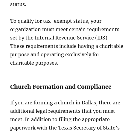
status.
To qualify for tax-exempt status, your
organization must meet certain requirements
set by the Internal Revenue Service (IRS).
These requirements include having a charitable
purpose and operating exclusively for
charitable purposes.
Church Formation and Compliance
If you are forming a church in Dallas, there are
additional legal requirements that you must
meet. In addition to filing the appropriate
paperwork with the Texas Secretary of State’s