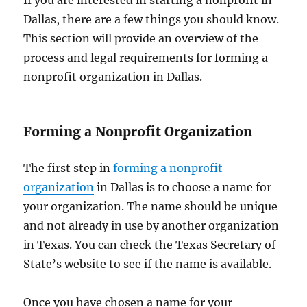
Dallas, there are a few things you should know.
This section will provide an overview of the
process and legal requirements for forming a
nonprofit organization in Dallas.
Forming a Nonprofit Organization
The first step in
forming a nonprofit
organization
in Dallas is to choose a name for
your organization. The name should be unique
and not already in use by another organization
in Texas. You can check the Texas Secretary of
State’s website to see if the name is available.
Once you have chosen a name for your