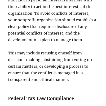
individual’s personal interests interfere with
their ability to act in the best interests of the
organization. To avoid conflicts of interest,
your nonprofit organization should establish a
clear policy that requires disclosure of any
potential conflicts of interest, and the
development of a plan to manage them.
This may include recusing oneself from
decision-making, abstaining from voting on
certain matters, or developing a process to
ensure that the conflict is managed in a
transparent and ethical manner.
Federal Tax Law Compliance