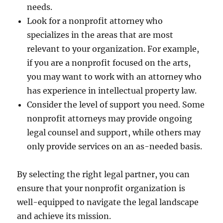
needs.
Look for a nonprofit attorney who
specializes in the areas that are most
relevant to your organization. For example,
if you are a nonprofit focused on the arts,
you may want to work with an attorney who
has experience in intellectual property law.
Consider the level of support you need. Some
nonprofit attorneys may provide ongoing
legal counsel and support, while others may
only provide services on an as-needed basis.
By selecting the right legal partner, you can
ensure that your nonprofit organization is
well-equipped to navigate the legal landscape
and achieve its mission.