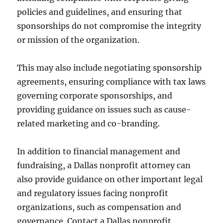
policies and guidelines, and ensuring that
sponsorships do not compromise the integrity
or mission of the organization.
This may also include negotiating sponsorship
agreements, ensuring compliance with tax laws
governing corporate sponsorships, and
providing guidance on issues such as cause-
related marketing and co-branding.
In addition to financial management and
fundraising, a Dallas nonprofit attorney can
also provide guidance on other important legal
and regulatory issues facing nonprofit
organizations, such as compensation and
governance. Contact a Dallas nonprofit