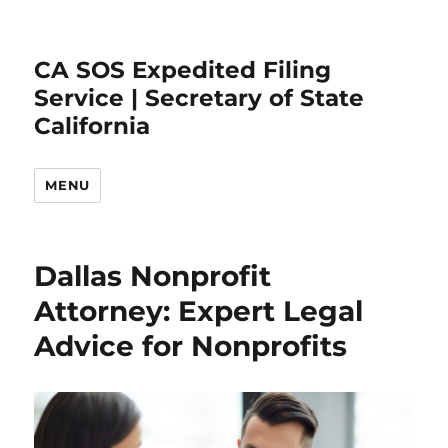
CA SOS Expedited Filing
Service | Secretary of State
California
MENU
Dallas Nonprofit
Attorney: Expert Legal
Advice for Nonprofits