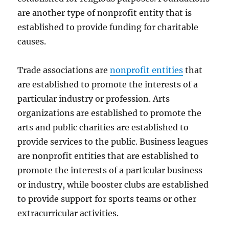
are another type of nonprofit entity that is
established to provide funding for charitable
causes.
Trade associations are
nonprofit entities
that
are established to promote the interests of a
particular industry or profession. Arts
organizations are established to promote the
arts and public charities are established to
provide services to the public. Business leagues
are nonprofit entities that are established to
promote the interests of a particular business
or industry, while booster clubs are established
to provide support for sports teams or other
extracurricular activities.