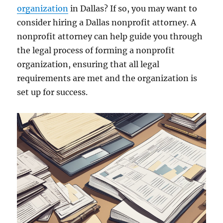
organization
in Dallas? If so, you may want to
consider hiring a Dallas nonprofit attorney. A
nonprofit attorney can help guide you through
the legal process of forming a nonprofit
organization, ensuring that all legal
requirements are met and the organization is
set up for success.