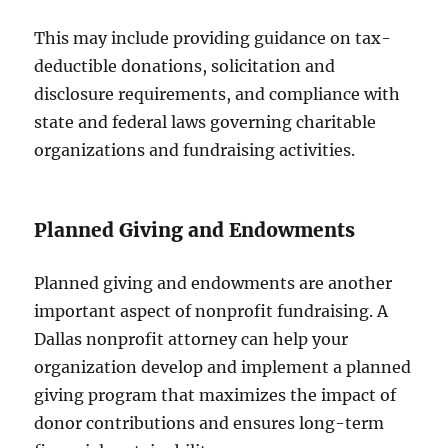
This may include providing guidance on tax-
deductible donations, solicitation and
disclosure requirements, and compliance with
state and federal laws governing charitable
organizations and fundraising activities.
Planned Giving and Endowments
Planned giving and endowments are another
important aspect of nonprofit fundraising. A
Dallas nonprofit attorney can help your
organization develop and implement a planned
giving program that maximizes the impact of
donor contributions and ensures long-term