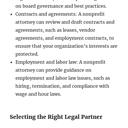
on board governance and best practices.
Contracts and agreements: A nonprofit
attorney can review and draft contracts and
agreements, such as leases, vendor
agreements, and employment contracts, to
ensure that your organization’s interests are
protected.
Employment and labor law: A nonprofit
attorney can provide guidance on
employment and labor law issues, such as
hiring, termination, and compliance with
wage and hour laws.
Selecting the Right Legal Partner