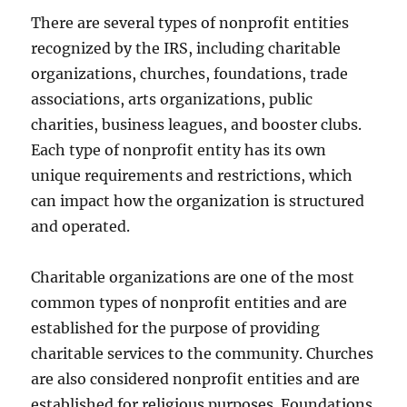
There are several types of nonprofit entities
recognized by the IRS, including charitable
organizations, churches, foundations, trade
associations, arts organizations, public
charities, business leagues, and booster clubs.
Each type of nonprofit entity has its own
unique requirements and restrictions, which
can impact how the organization is structured
and operated.
Charitable organizations are one of the most
common types of nonprofit entities and are
established for the purpose of providing
charitable services to the community. Churches
are also considered nonprofit entities and are
established for religious purposes. Foundations