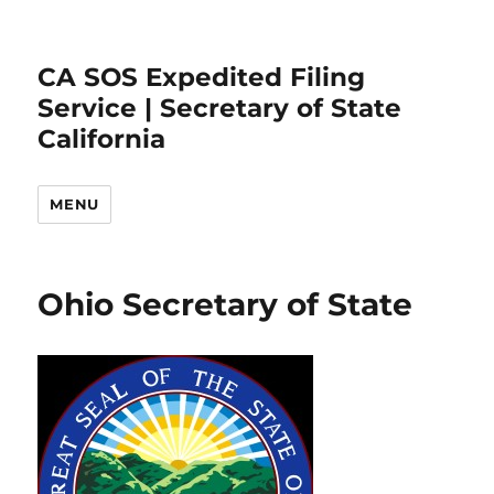
CA SOS Expedited Filing
Service | Secretary of State
California
MENU
Ohio Secretary of State