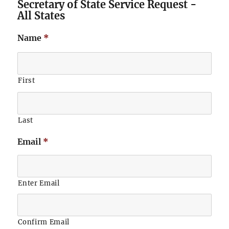
Secretary of State Service Request -
All States
Name
*
First
Last
Email
*
Enter Email
Confirm Email