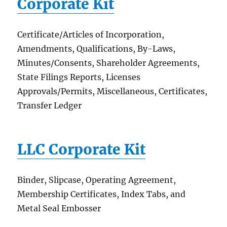
Corporate Kit
Certificate/Articles of Incorporation,
Amendments, Qualifications, By-Laws,
Minutes/Consents, Shareholder Agreements,
State Filings Reports, Licenses
Approvals/Permits, Miscellaneous, Certificates,
Transfer Ledger
LLC Corporate Kit
Binder, Slipcase, Operating Agreement,
Membership Certificates, Index Tabs, and
Metal Seal Embosser