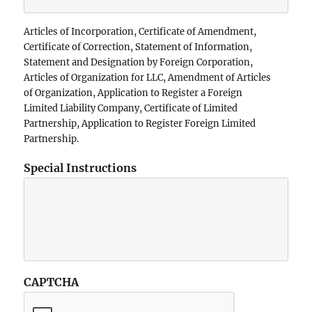
Articles of Incorporation, Certificate of Amendment,
Certificate of Correction, Statement of Information,
Statement and Designation by Foreign Corporation,
Articles of Organization for LLC, Amendment of Articles
of Organization, Application to Register a Foreign
Limited Liability Company, Certificate of Limited
Partnership, Application to Register Foreign Limited
Partnership.
Special Instructions
CAPTCHA