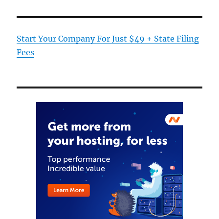
Start Your Company For Just $49 + State Filing
Fees