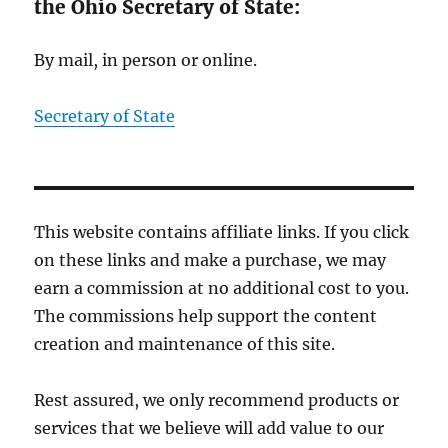
the Ohio Secretary of State:
By mail, in person or online.
Secretary of State
This website contains affiliate links. If you click
on these links and make a purchase, we may
earn a commission at no additional cost to you.
The commissions help support the content
creation and maintenance of this site.
Rest assured, we only recommend products or
services that we believe will add value to our