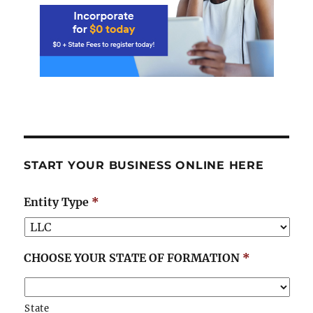
START YOUR BUSINESS ONLINE HERE
Entity Type
*
CHOOSE YOUR STATE OF FORMATION
*
State