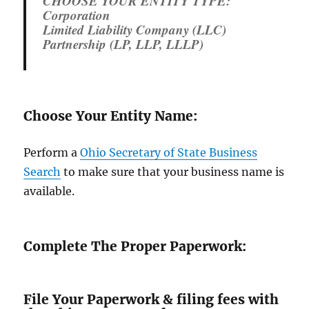
CHOOSE YOUR ENTITY TYPE:
Corporation
Limited Liability Company (LLC)
Partnership (LP, LLP, LLLP)
Choose Your Entity Name:
Perform a
Ohio Secretary of State Business
Search
to make sure that your business name is
available.
Complete The Proper Paperwork:
File Your Paperwork & filing fees with