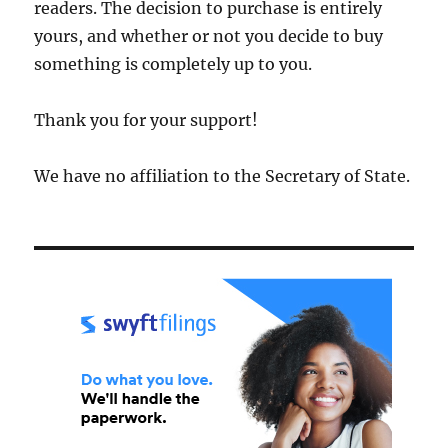
readers. The decision to purchase is entirely
yours, and whether or not you decide to buy
something is completely up to you.
Thank you for your support!
We have no affiliation to the Secretary of State.