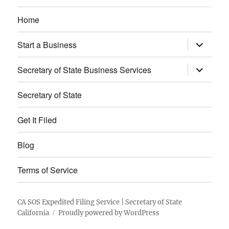
Home
expand
Start a Business
child
menu
expand
Secretary of State Business Services
child
menu
Secretary of State
Get It Filed
Blog
Terms of Service
CA SOS Expedited Filing Service | Secretary of State
California
Proudly powered by WordPress