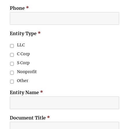
Phone
*
Entity Type
*
LLC
C Corp
S Corp
Nonprofit
Other
Entity Name
*
Document Title
*