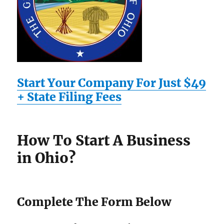
Start Your Company For Just $49
+ State Filing Fees
How To Start A Business
in Ohio?
Complete The Form Below