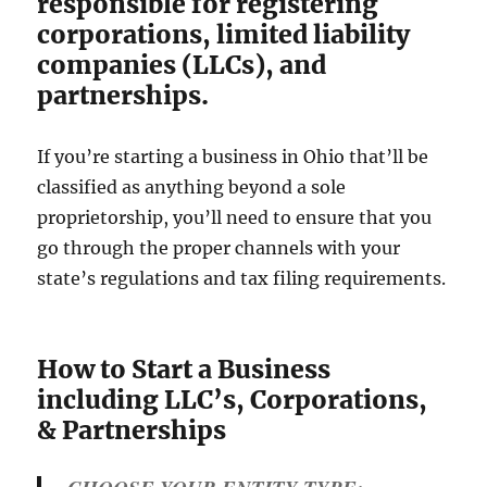
responsible for registering
corporations, limited liability
companies (LLCs), and
partnerships.
If you’re starting a business in Ohio that’ll be
classified as anything beyond a sole
proprietorship, you’ll need to ensure that you
go through the proper channels with your
state’s regulations and tax filing requirements.
How to Start a Business
including LLC’s, Corporations,
& Partnerships