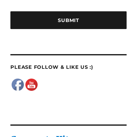
PLEASE FOLLOW & LIKE US :)