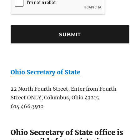
Ohio Secretary of State
22 North Fourth Street, Enter from Fourth
Street ONLY, Columbus, Ohio 43215
614.466.3910
Ohio Secretary of State office is